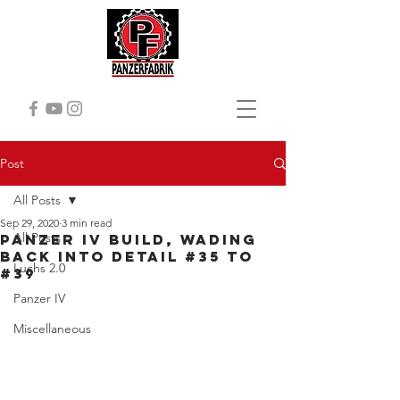
Post
All Posts
Sep 29, 2020
3 min read
All Posts
Panzer IV Build, Wading
back into detail #35 to
Luchs 2.0
#39
Panzer IV
Miscellaneous