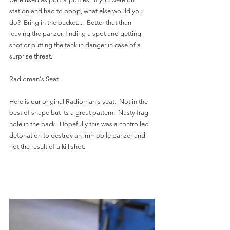
station and had to poop, what else would you 
do?  Bring in the bucket....  Better that than 
leaving the panzer, finding a spot and getting 
shot or putting the tank in danger in case of a 
surprise threat.  
Radioman's Seat
Here is our original Radioman's seat.  Not in the 
best of shape but its a great pattern.  Nasty frag 
hole in the back.  Hopefully this was a controlled 
detonation to destroy an immobile panzer and 
not the result of a kill shot.