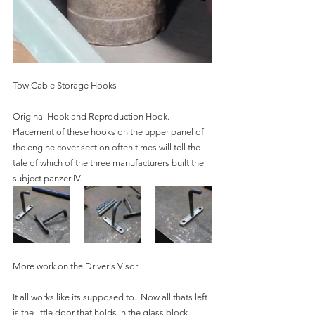
Tow Cable Storage Hooks
Original Hook and Reproduction Hook.  
Placement of these hooks on the upper panel of 
the engine cover section often times will tell the 
tale of which of the three manufacturers built the 
subject panzer IV.  
More work on the Driver's Visor
It all works like its supposed to.  Now all thats left 
is the little door that holds in the glass block.