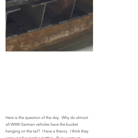
Here is the question of the day.  Why do almost 
all WWII German vehicles have the bucket 
hanging on the tail?  I have a theory.  I think they 
were used as port-a-potties.  If you were on 