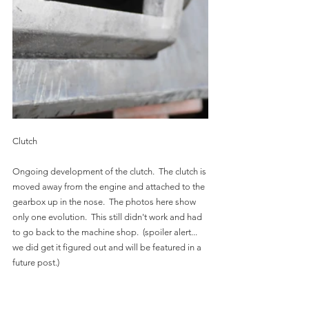
Clutch
Ongoing development of the clutch.  The clutch is 
moved away from the engine and attached to the 
gearbox up in the nose.  The photos here show 
only one evolution.  This still didn't work and had 
to go back to the machine shop.  (spoiler alert...   
we did get it figured out and will be featured in a 
future post.)