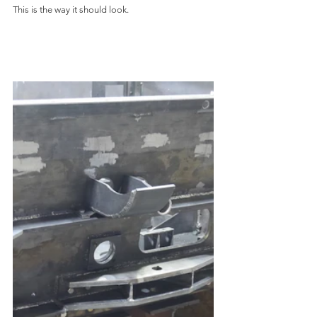
This is the way it should look.