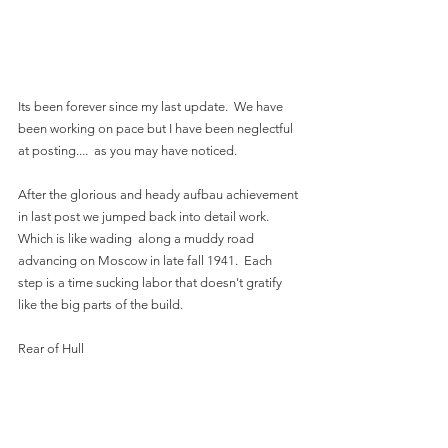
Its been forever since my last update.  We have 
been working on pace but I have been neglectful 
at posting....  as you may have noticed.  
After the glorious and heady aufbau achievement 
in last post we jumped back into detail work.  
Which is like wading  along a muddy road 
advancing on Moscow in late fall 1941.  Each 
step is a time sucking labor that doesn't gratify 
like the big parts of the build.
Rear of Hull