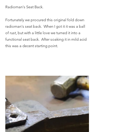
Radioman's Seat Back.
Fortunately we procured this original fold down 
radioman's seat back.  When I got it it was a ball 
of rust, but with a little love we turned it into a 
functional seat back.  After soaking it in mild acid 
this was a decent starting point.