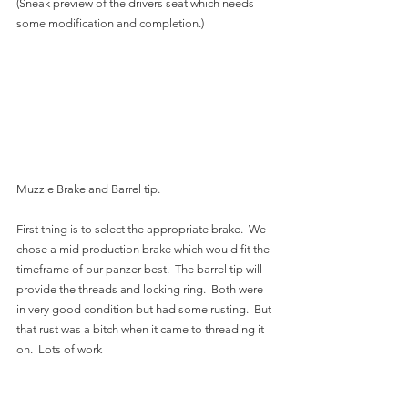
(Sneak preview of the drivers seat which needs 
some modification and completion.)
Muzzle Brake and Barrel tip. 
First thing is to select the appropriate brake.  We 
chose a mid production brake which would fit the 
timeframe of our panzer best.  The barrel tip will 
provide the threads and locking ring.  Both were 
in very good condition but had some rusting.  But 
that rust was a bitch when it came to threading it 
on.  Lots of work 