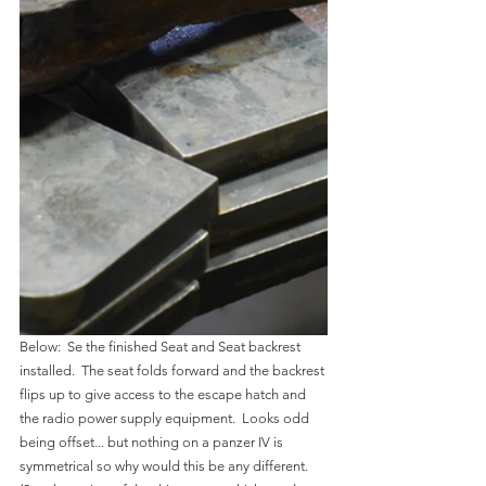
Below:  Se the finished Seat and Seat backrest 
installed.  The seat folds forward and the backrest 
flips up to give access to the escape hatch and 
the radio power supply equipment.  Looks odd 
being offset... but nothing on a panzer IV is 
symmetrical so why would this be any different.  