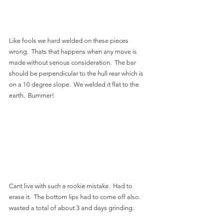
Like fools we hard welded on these pieces 
wrong.  Thats that happens when any move is 
made without serious consideration.  The bar 
should be perpendicular to the hull rear which is 
on a 10 degree slope.  We welded it flat to the 
earth.  Bummer!
Cant live with such a rookie mistake.  Had to 
erase it.  The bottom lips had to come off also.  
wasted a total of about 3 and days grinding.  