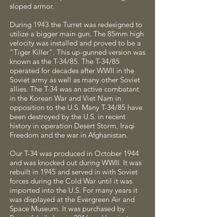
sloped armor.
During 1943 the Turret was redesigned to
utilize a bigger main gun. The 85mm high
velocity was installed and proved to be a
“Tiger Killer”. This up-gunned version was
known as the T-34/85. The T-34/85
operated for decades after WWII in the
Soviet army as well as many other Soviet
allies. The T-34 was an active combatant
in the Korean War and Viet Nam in
opposition to the U.S. Many T-34/85 have
been destroyed by the U.S. in recent
history in operation Desert Storm, Iraqi
Freedom and the war in Afghanistan.
Our T-34 was produced in October 1944
and was knocked out during WWII. It was
rebuilt in 1945 and served in with Soviet
forces during the Cold War until it was
imported into the U.S. For many years it
was displayed at the Evergreen Air and
Space Museum. It was purchased by