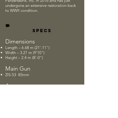
Panzerfabrik, Inc. in 2016 and has just
undergone an extensive restoration back
to WWII condition.
SPECS
Dimensions
Length – 6.68 m (21’-11”)
Width – 3.27 m (9’10”)
Height – 2.4 m (8’-0”)
Main Gun
ZIS-53 85mm
Armor
Ranges from 20 mm to 90 mm thick which
brings in a combat weight of 37.5 U.S.
tons or 75,000 lbs.
Crew