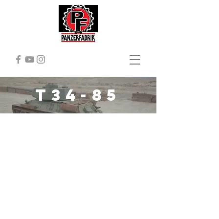
T34-85