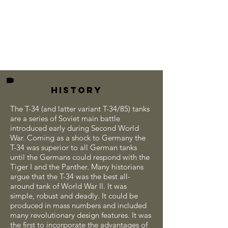
HISTORY
The T-34 (and latter variant T-34/85) tanks
are a series of Soviet main battle
introduced early during Second World
War. Coming as a shock to Germany the
T-34 was superior to all German tanks
until the Germans could respond with the
Tiger I and the Panther. Many historians
argue that the T-34 was the best all-
around tank of World War II. It was
simple, robust and deadly. It could be
produced in mass numbers and included
many revolutionary design features. It was
the first to incorporate the advantages of