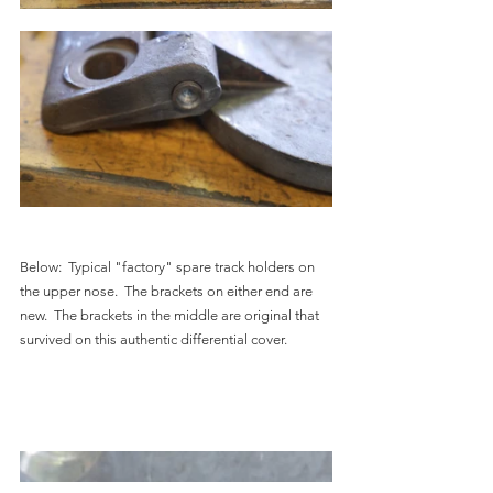
Below:  Typical "factory" spare track holders on 
the upper nose.  The brackets on either end are 
new.  The brackets in the middle are original that 
survived on this authentic differential cover.