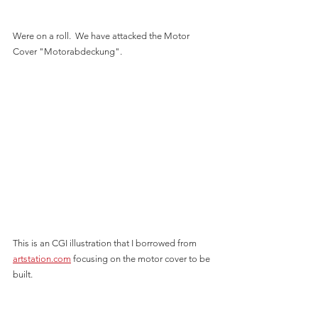
Were on a roll.  We have attacked the Motor 
Cover "Motorabdeckung".  
This is an CGI illustration that I borrowed from 
artstation.com
 focusing on the motor cover to be 
built.