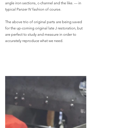
angle iron sections, c-channel and the like. --- in 
typical Panzer IV fashion of course.
The above trio of original parts are being saved 
for the up-coming original late J restoration, but 
are perfect to study and measure in order to 
accurately reproduce what we need.