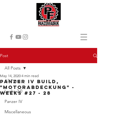
Post
All Posts
May 14, 2020
4 min read
All Posts
Panzer iv Build,
"Motorabdeckung" -
Luchs 2.0
Weeks #27 - 28
Panzer IV
Miscellaneous