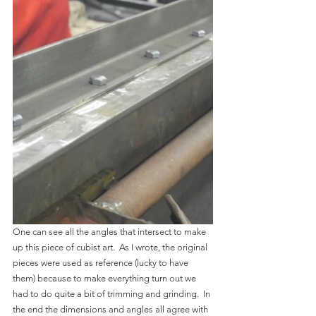
One can see all the angles that intersect to make 
up this piece of cubist art.  As I wrote, the original 
pieces were used as reference (lucky to have 
them) because to make everything turn out we 
had to do quite a bit of trimming and grinding.  In 
the end the dimensions and angles all agree with 