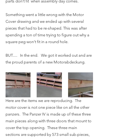
parts don't fit  when assembly day comes.
Something went a little wrong with the Motor 
Cover drawing and we ended up with several 
pieces that had to be re-shaped. This was after 
spending a ton of time trying to figure out why a 
square peg won't fit in a round hole.
BUT.....   In the end.   We got it worked out and are 
the proud parents of a new Motorabdeckung. 
Here are the items we are reproducing.  The 
motor cover is not one piece like on all the other 
panzers.  The Panzer IV is made up of these three 
main pieces along with three doors that mount to 
cover the top opening.  These three main 
sections are supported by 573 small sub-pieces, 