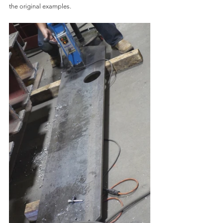
the original examples.