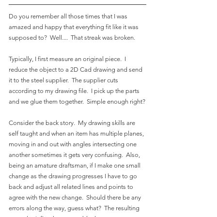
Do you remember all those times that I was 
amazed and happy that everything fit like it was 
supposed to?  Well....  That streak was broken.
Typically, I first measure an original piece.  I 
reduce the object to a 2D Cad drawing and send 
it to the steel supplier.  The supplier cuts 
according to my drawing file.  I pick up the parts 
and we glue them together.  Simple enough right?
Consider the back story.  My drawing skills are 
self taught and when an item has multiple planes, 
moving in and out with angles intersecting one 
another sometimes it gets very confusing.  Also, 
being an amature draftsman, if I make one small 
change as the drawing progresses I have to go 
back and adjust all related lines and points to 
agree with the new change.  Should there be any 
errors along the way, guess what?  The resulting 