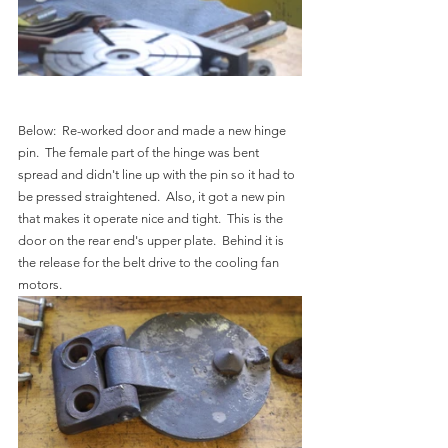
Below:  Re-worked door and made a new hinge 
pin.  The female part of the hinge was bent 
spread and didn't line up with the pin so it had to 
be pressed straightened.  Also, it got a new pin 
that makes it operate nice and tight.  This is the 
door on the rear end's upper plate.  Behind it is 
the release for the belt drive to the cooling fan 
motors.