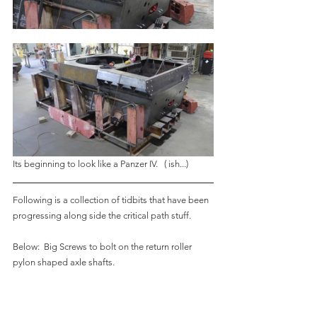
Its beginning to look like a Panzer IV.   ( ish...)
Following is a collection of tidbits that have been 
progressing along side the critical path stuff.
Below:  Big Screws to bolt on the return roller 
pylon shaped axle shafts.