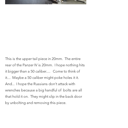
This is the upper tail piece in 20mm.  The entire 
rear of the Panzer IV is 20mm.  I hope nothing hits 
it bigger than a 50 caliber.....   Come to think of 
it....  Maybe a 50 caliber might poke holes it it.   
And...  I hope the Russians don't attack with 
wrenches because a big handful of  bolts are all 
that hold it on.  They might slip in the back door 
by unbolting and removing this piece.