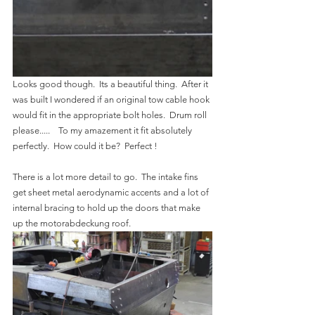
Looks good though.  Its a beautiful thing.  After it 
was built I wondered if an original tow cable hook 
would fit in the appropriate bolt holes.  Drum roll 
please.....    To my amazement it fit absolutely 
perfectly.  How could it be?  Perfect !
There is a lot more detail to go.  The intake fins 
get sheet metal aerodynamic accents and a lot of 
internal bracing to hold up the doors that make 
up the motorabdeckung roof.