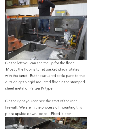
On the left you can see the lip for the floor. 
 Mostly the floor is turret basket which rotates 
with the turret.  But the squared circle parts to the 
outside get a rigid mounted floor in the stamped 
sheet metal of Panzer IV type.
On the right you can see the start of the rear 
firewall.  We are in the process of mounting this 
piece upside down.  oops.   Fixed it later.