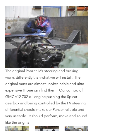
The original Panzer IV’s steering and braking 
works differently than what we will install.  The 
original parts are almost unobtainable and ultra 
expensive IF one can find them.  Our combo of 
GMC v12 702 c.i. engine pushing the Spicer 
gearbox and being controlled by the FV steering 
differential should make our Panzer reliable and 
very useable.  It should perform, move and sound 
like the original.