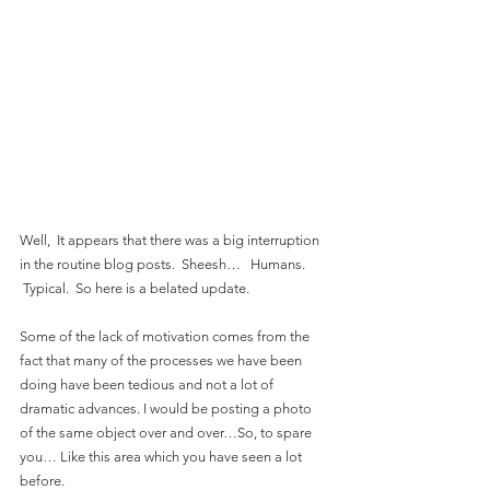
Well,  It appears that there was a big interruption 
in the routine blog posts.  Sheesh…   Humans. 
 Typical.  So here is a belated update.
Some of the lack of motivation comes from the 
fact that many of the processes we have been 
doing have been tedious and not a lot of 
dramatic advances. I would be posting a photo 
of the same object over and over…So, to spare 
you… Like this area which you have seen a lot 
before.