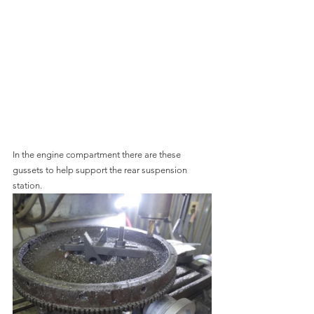
In the engine compartment there are these 
gussets to help support the rear suspension 
station.