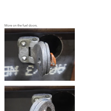
More on the fuel doors.