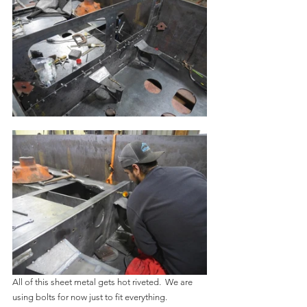
All of this sheet metal gets hot riveted.  We are 
using bolts for now just to fit everything.