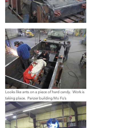
Looks like ants on a piece of hard candy.  Work is 
taking place.  Panzer building Mo Fo’s