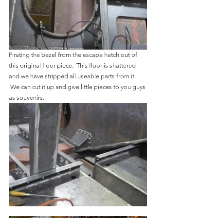
Pirating the bezel from the escape hatch out of 
this original floor piece.  This floor is shattered 
and we have stripped all useable parts from it. 
 We can cut it up and give little pieces to you guys 
as souvenirs.