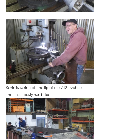
Kevin is taking off the lip of the V12 flywheel.   
This is seriously hard steel !