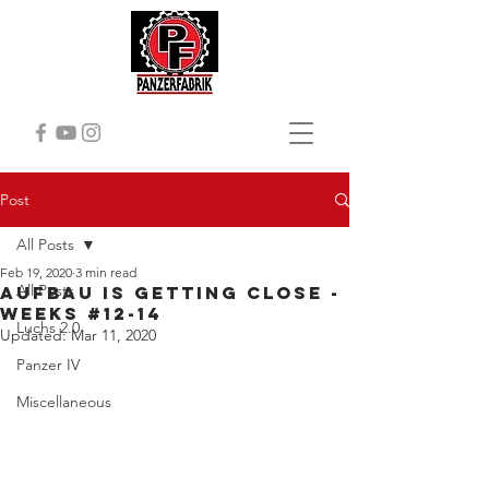
Post
All Posts
Feb 19, 2020
3 min read
All Posts
Aufbau is getting close -
Weeks #12-14
Luchs 2.0
Updated:
Mar 11, 2020
Panzer IV
Miscellaneous