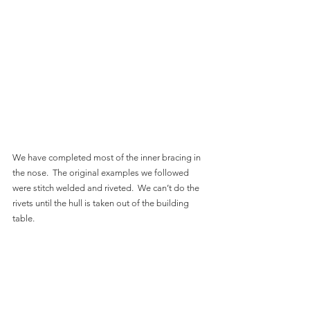
We have completed most of the inner bracing in 
the nose.  The original examples we followed 
were stitch welded and riveted.  We can’t do the 
rivets until the hull is taken out of the building 
table.