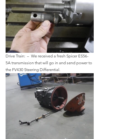
Drive Train:  –  We received a fresh Spicer ES56-
5A transmission that will go in and send power to 
the FV430 Steering Differential.