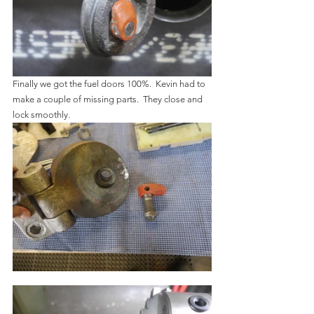
Finally we got the fuel doors 100%.  Kevin had to 
make a couple of missing parts.  They close and 
lock smoothly.