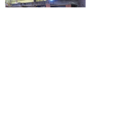
Here we are adding the angle iron that holds on 
the Aufbau.  The floor of the Aufbau sponson 
bolts to this angle iron flange.  This is why when 
you see period photos of knocked out Panzer IV’s 