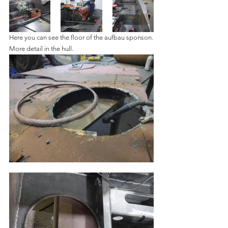
Here you can see the floor of the aufbau sponson.
More detail in the hull.