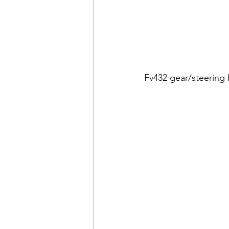
Fv432 gear/steering 