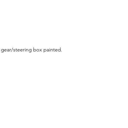
 gear/steering box painted.