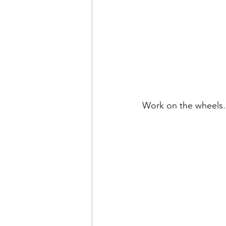
Work on the wheels.