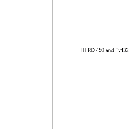
IH RD 450 and Fv432