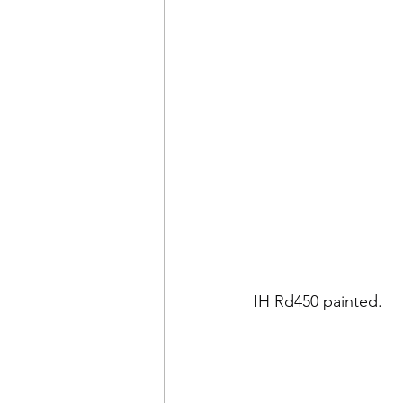
IH Rd450 painted.