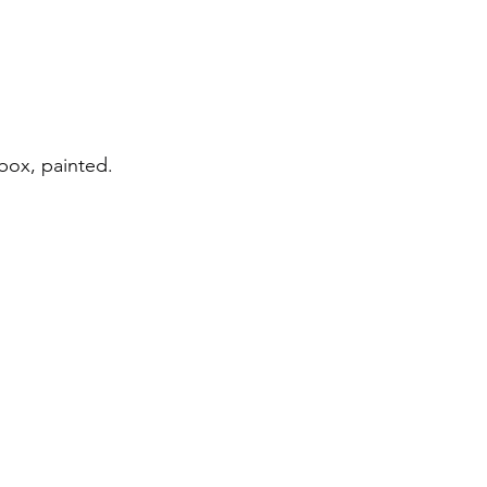
box, painted.