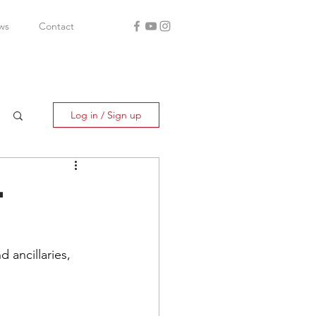
ws
Contact
Log in / Sign up
-
ancillaries, 