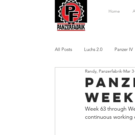
Home
A
All Posts
Luchs 2.0
Panzer IV
Randy, Panzerfabrik
Mar 3
Panze
Week
Week 63 through Week
continuous working o