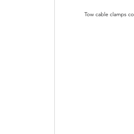
Tow cable clamps c