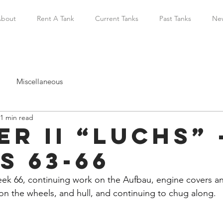
bout
Rent A Tank
Current Tanks
Past Tanks
Ne
Miscellaneous
1 min read
r II “Luchs” 
s 63-66
 66, continuing work on the Aufbau, engine covers and 
n the wheels, and hull, and continuing to chug along.