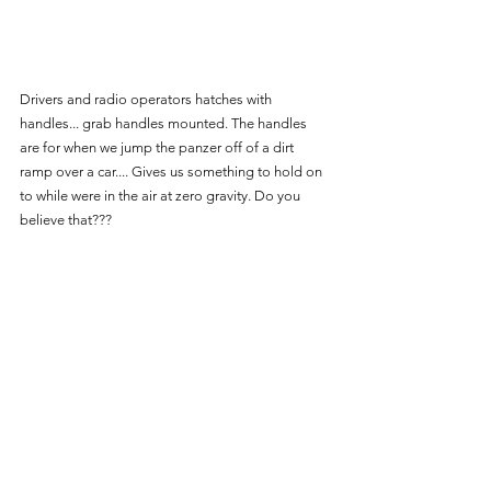
Drivers and radio operators hatches with 
handles... grab handles mounted. The handles 
are for when we jump the panzer off of a dirt 
ramp over a car.... Gives us something to hold on 
to while were in the air at zero gravity. Do you 
believe that???