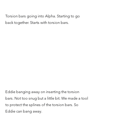
Torsion bars going into Alpha. Starting to go 
back together. Starts with torsion bars.
Eddie banging away on inserting the torsion 
bars. Not too snug but a little bit. We made a tool 
to protect the splines of the torsion bars. So 
Eddie can bang away.