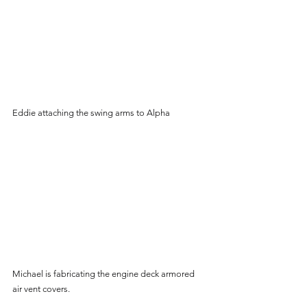
Eddie attaching the swing arms to Alpha
Michael is fabricating the engine deck armored 
air vent covers.