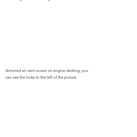
Armored air vent covers on engine decking, you 
can see the locks to the left of the picture.