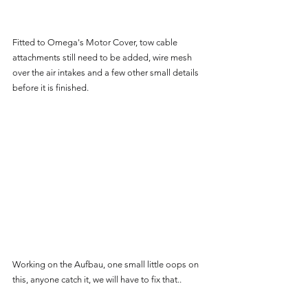
Fitted to Omega's Motor Cover, tow cable 
attachments still need to be added, wire mesh 
over the air intakes and a few other small details 
before it is finished.
Working on the Aufbau, one small little oops on 
this, anyone catch it, we will have to fix that..