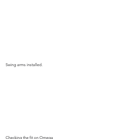
Swing arms installed.
Checking the fit on Omega