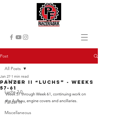
Post
All Posts
Jan 27
1 min read
All Posts
Panzer II “Luchs” - Weeks
57-61
Luchs 2.0
Week 57 through Week 61, continuing work on 
the Aufbau, engine covers and ancillaries.
Panzer IV
Miscellaneous