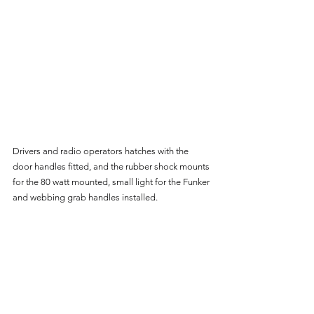
Drivers and radio operators hatches with the 
door handles fitted, and the rubber shock mounts 
for the 80 watt mounted, small light for the Funker 
and webbing grab handles installed.