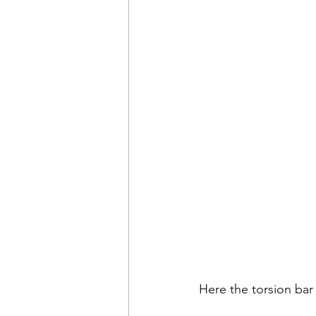
Here the torsion bar 