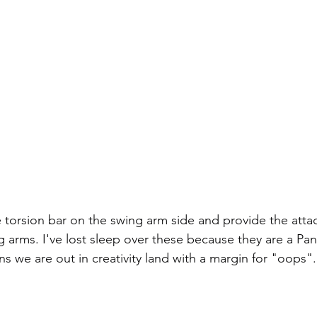
e torsion bar on the swing arm side and provide the att
g arms. I've lost sleep over these because they are a Pan
s we are out in creativity land with a margin for "oops".