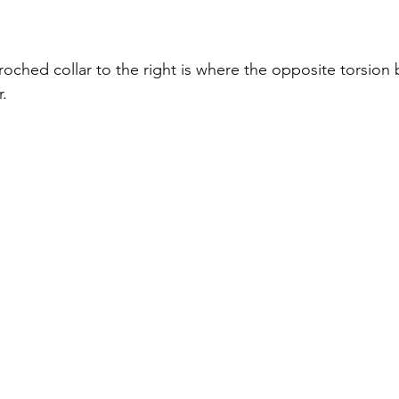
oched collar to the right is where the opposite torsion b
.