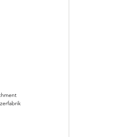
achment 
zerfabrik 