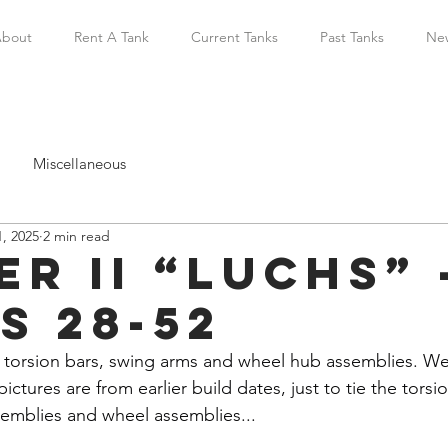
bout
Rent A Tank
Current Tanks
Past Tanks
Ne
Miscellaneous
, 2025
2 min read
r II “Luchs” 
s 28-52
 torsion bars, swing arms and wheel hub assemblies. W
pictures are from earlier build dates, just to tie the tors
emblies and wheel assemblies...