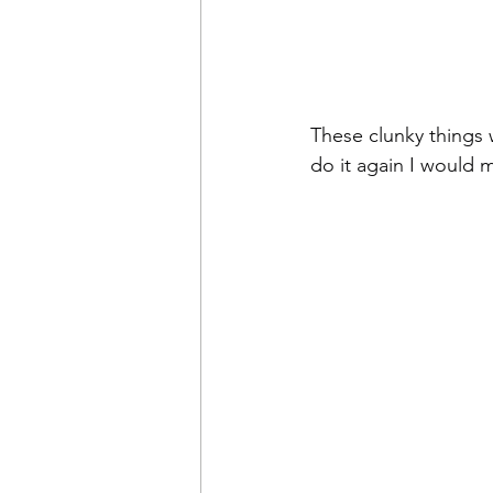
These clunky things w
do it again I would m