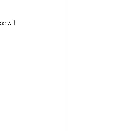
ar will 