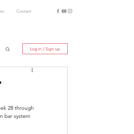
ws
Contact
Log in / Sign up
-
eek 28 through 
ion bar system 