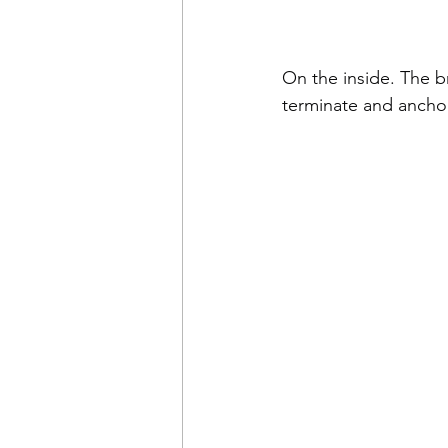
On the inside. The br
terminate and anchor