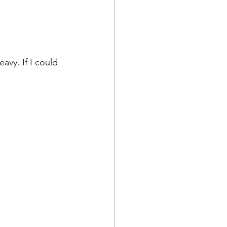
avy. If I could 