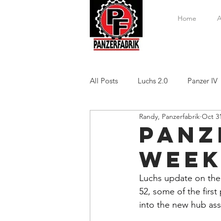
Home
A
All Posts
Luchs 2.0
Panzer IV
Randy, Panzerfabrik
Oct 31
Panze
Week
Luchs update on the
52, some of the first 
into the new hub ass