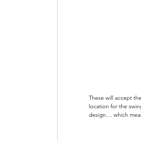
These will accept th
location for the swin
design.... which mean