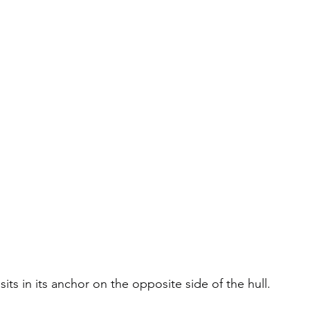
sits in its anchor on the opposite side of the hull.