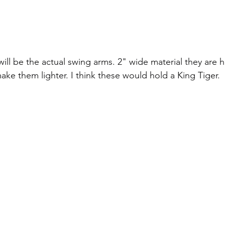
ill be the actual swing arms. 2" wide material they are he
ake them lighter. I think these would hold a King Tiger.