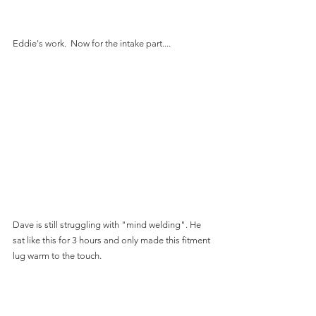
Eddie's work.  Now for the intake part....
Dave is still struggling with "mind welding". He 
sat like this for 3 hours and only made this fitment 
lug warm to the touch.