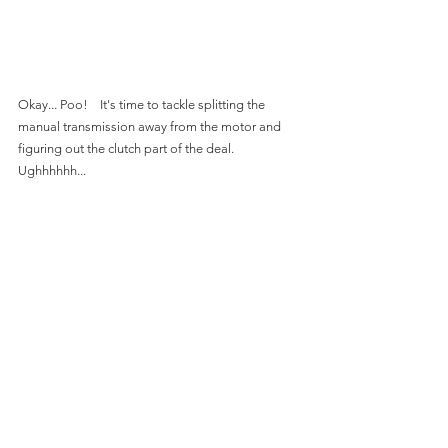
Okay... Poo!    It's time to tackle splitting the 
manual transmission away from the motor and 
figuring out the clutch part of the deal.  
Ughhhhhh...
This is fun stuff.  I made this press back in 2017.  