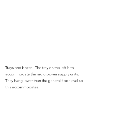
Trays and boxes.  The tray on the left is to 
accommodate the radio power supply units.  
They hang lower than the general floor level so 
this accommodates.