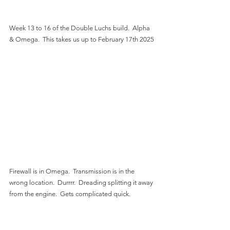
Week 13 to 16 of the Double Luchs build.  Alpha 
& Omega.  This takes us up to February 17th 2025
Firewall is in Omega.  Transmission is in the 
wrong location.  Durrrr.  Dreading splitting it away 
from the engine.  Gets complicated quick.