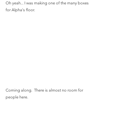
Oh yeah... I was making one of the many boxes 
for Alpha's floor.
Coming along.  There is almost no room for 
people here.