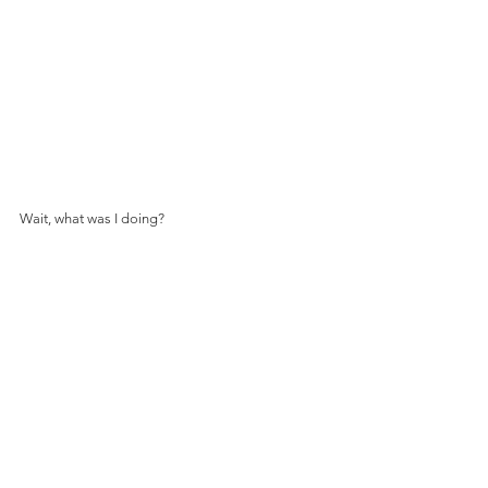
Wait, what was I doing?