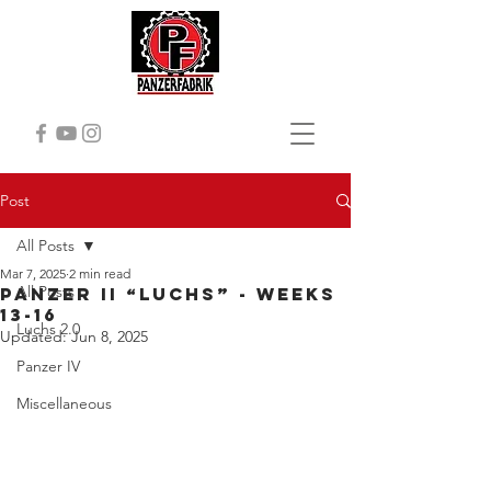
Post
All Posts
Mar 7, 2025
2 min read
All Posts
Panzer II “Luchs” - Weeks
13-16
Luchs 2.0
Updated:
Jun 8, 2025
Panzer IV
Miscellaneous