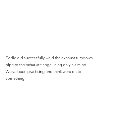
Eddie did successfully weld the exhaust turndown 
pipe to the exhaust flange using only his mind.  
We've been practicing and think were on to 
something.