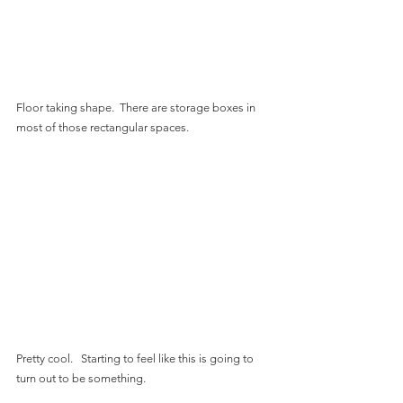
Floor taking shape.  There are storage boxes in 
most of those rectangular spaces.
Pretty cool.   Starting to feel like this is going to 
turn out to be something.