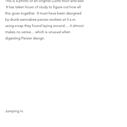
This is a photo of an original Luchs floor and wall. 
 It has taken hours of study to figure out how all 
this goes together.  It must have been designed 
by drunk wannabee panzer workers at 3 a.m. 
using scrap they found laying around..... it almost 
makes no sense.... which is unusual when 
digesting Panzer design.
Jumping in.