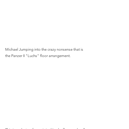
Michael Jumping into the crazy nonsense that is 
the Panzer II "Luchs" floor arrangement.