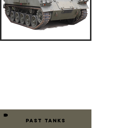
Past TANKS