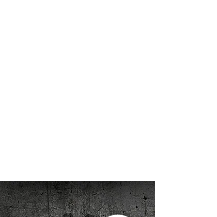
Panzerfabrik began creating and
handling armored vehicles in 1999, and
since then we have had the privilege to
be involved in a broad range of events
and productions involving our vehicles.
We’ve experienced many, many living
history events, public shows/displays,
theatrical battles, feature films, and
promotional/marketing events, each
one unique and exciting. By all
accounts, we have left everyone we met
along the way with a smile on his or her
face. Learn more about Panzerfabrik,
here
.
Thanks for visiting
Randy
Panzerfabrik