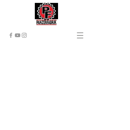
ABOUT
Panzerfabrik
Here
aT Panzerfabrik,
we are crazy
about tanks!