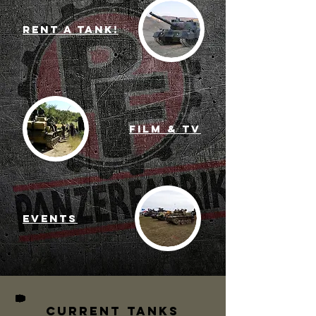
RENT A TANK!
Film & TV
Events
Current TANKS