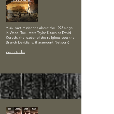
A six-part miniseries about the 1993 siege
in Waco, Tex., stars Taylor Kitsch as David
Koresh, the leader of the religious sect the
Branch Davidians. (Paramount Network)
Waco Trailer