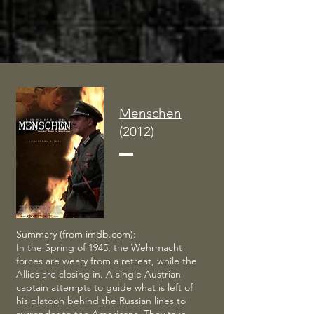
Menschen
(2012)
Summary (from imdb.com):
In the Spring of 1945, the Wehrmacht
forces are weary from a retreat, while the
Allies are closing in. A single Austrian
captain attempts to guide what is left of
his platoon behind the Russian lines to