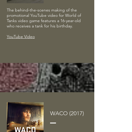
The behind-the-scenes making of the
promotional YouTube video for World of
Tanks video game features a 16-year-old
who receives a tank for his birthday.
YouTube Video
WACO (2017)