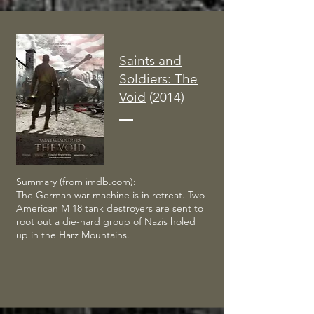
Saints and
Soldiers: The
Void
(2014)
Summary (from imdb.com):
The German war machine is in retreat. Two
American M 18 tank destroyers are sent to
root out a die-hard group of Nazis holed
up in the Harz Mountains.