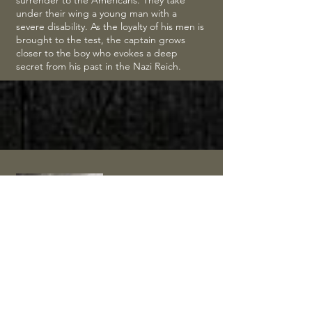
surrender to the Americans. They take
under their wing a young man with a
severe disability. As the loyalty of his men is
brought to the test, the captain grows
closer to the boy who evokes a deep
secret from his past in the Nazi Reich.
Saints and
Soldiers:
Airborne
Creed
(2012)