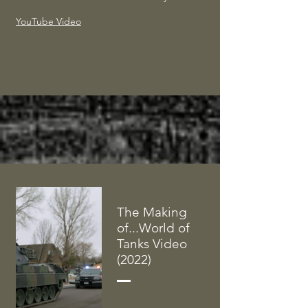
YouTube Video
The Making
of...World of
Tanks Video
(2022)