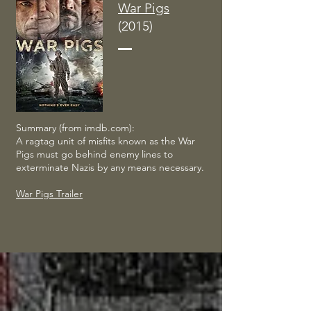
War Pigs
(2015)
Summary (from imdb.com):
A ragtag unit of misfits known as the War
Pigs must go behind enemy lines to
exterminate Nazis by any means necessary.
War Pigs Trailer