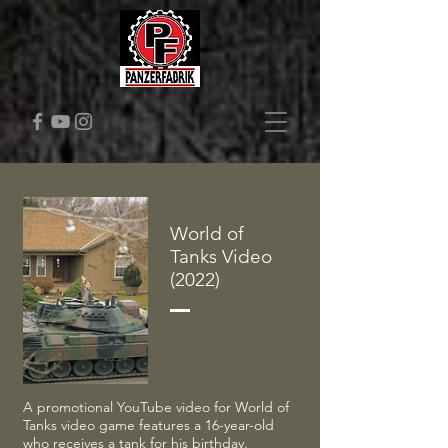
World of
Tanks Video
(2022)
A promotional YouTube video for World of
Tanks video game features a 16-year-old
who receives a tank for his birthday.